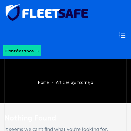
Contáctanos
Home
Articles by: fcornejo
Nothing Found
It seems we can’t find what you’re looking for.