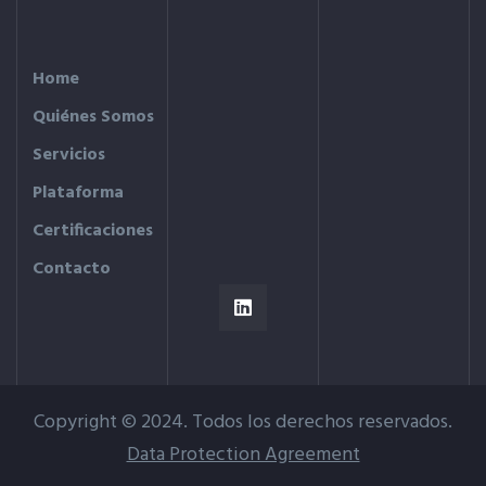
Home
Quiénes Somos
Servicios
Plataforma
Certificaciones
Contacto
Copyright © 2024. Todos los derechos reservados.
Data Protection Agreement