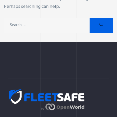
Perhaps searching can help.