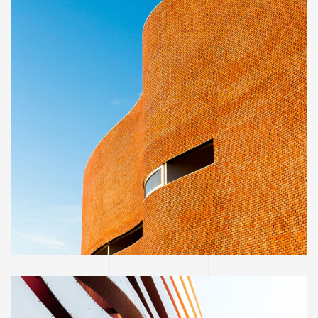
INTERIOR
Great museum