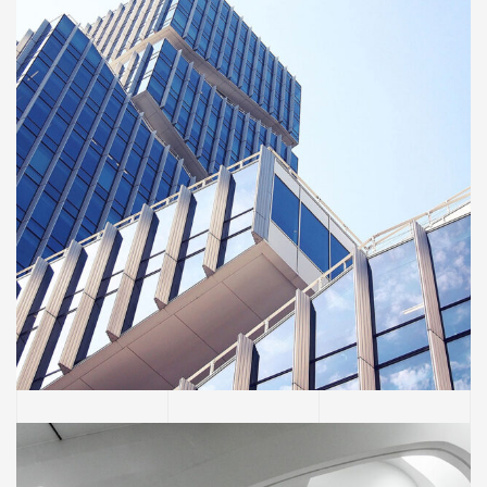
BUILDING
Green House
Neighbourhood