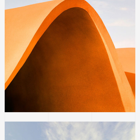
BUILDING
Family house