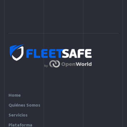
Home
Quiénes Somos
Servicios
Plataforma