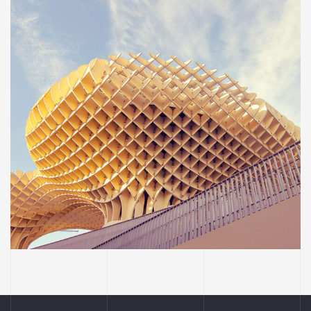
INTERIOR
OFFICE
Social housing in valleca