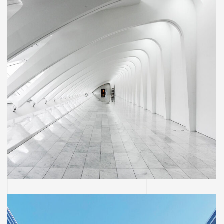
BUILDING
Social Housing in Valleca