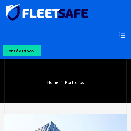
Contáctanos
Home
Portfolios