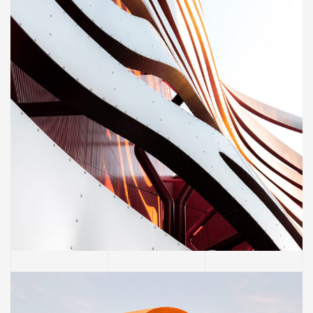
CONSTRUCTION
Magdalen Catholic School