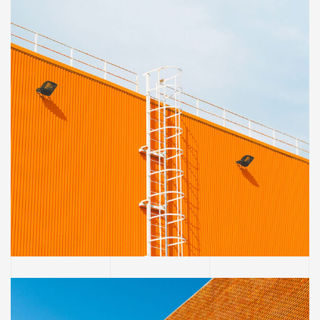
OFFICE
Golden Gate Bridge