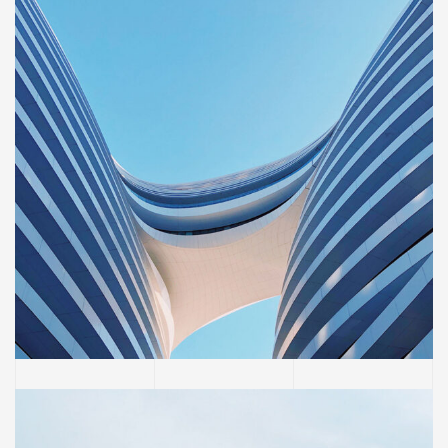
BUILDING
Sience lab building